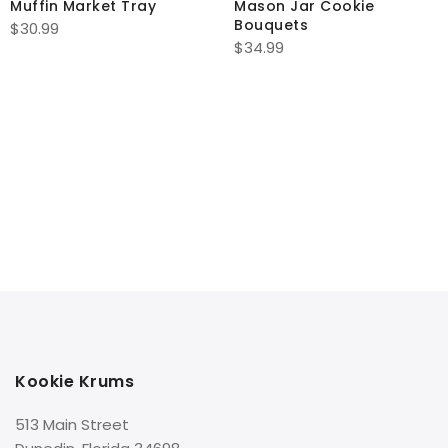
Muffin Market Tray
Mason Jar Cookie
Bouquets
$
30.99
$
34.99
Kookie Krums
513 Main Street