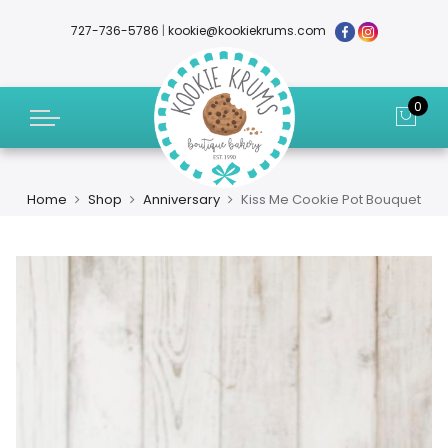
727-736-5786
|
kookie@kookiekrums.com
0
Home
Shop
Anniversary
Kiss Me Cookie Pot Bouquet