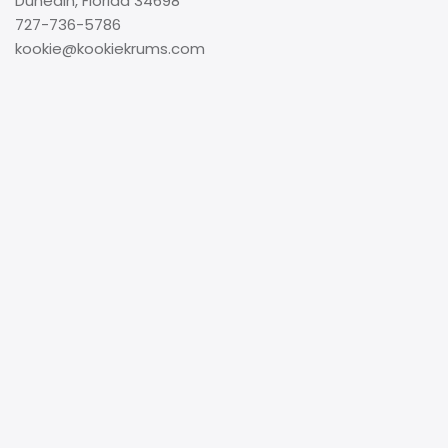
Dunedin, Florida 34698
727-736-5786
kookie@kookiekrums.com