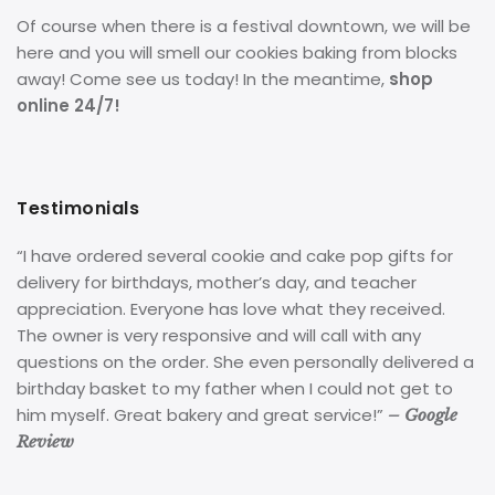
Of course when there is a festival downtown, we will be
here and you will smell our cookies baking from blocks
away! Come see us today! In the meantime,
shop
online 24/7!
Testimonials
“I have ordered several cookie and cake pop gifts for
delivery for birthdays, mother’s day, and teacher
appreciation. Everyone has love what they received.
The owner is very responsive and will call with any
questions on the order. She even personally delivered a
birthday basket to my father when I could not get to
him myself. Great bakery and great service!”
– Google
Review