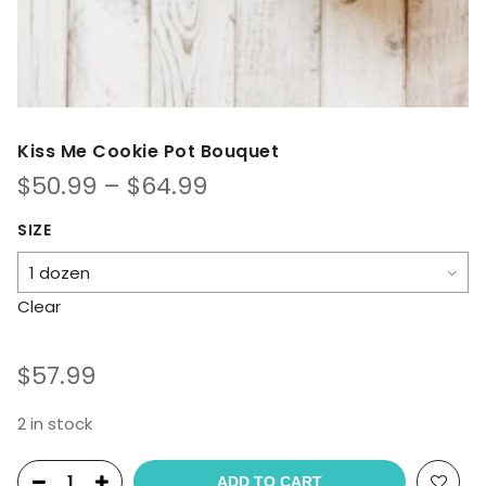
Kiss Me Cookie Pot Bouquet
Price
$
50.99
–
$
64.99
range:
$50.99
SIZE
through
$64.99
Clear
$
57.99
2 in stock
ADD TO CART