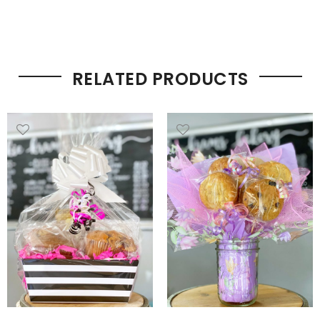
RELATED PRODUCTS