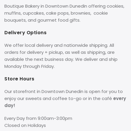
Boutique Bakery in Downtown Dunedin offering cookies,
muffins, cupcakes, cake pops, brownies, cookie
bouquets, and gourmet food gifts.
Delivery Options
We offer local delivery and nationwide shipping. All
orders for delivery + pickup, as well as shipping, are
available the next business day. We deliver and ship
Monday through Friday.
Store Hours
Our storefront in Downtown Dunedin is open for you to
enjoy our sweets and coffee to-go or in the café
every
day!
Every Day from 9:00am-3:00pm
Closed on Holidays