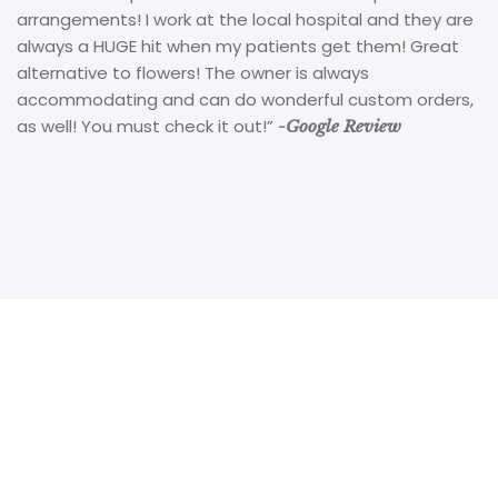
arrangements! I work at the local hospital and they are
always a HUGE hit when my patients get them! Great
alternative to flowers! The owner is always
accommodating and can do wonderful custom orders,
as well! You must check it out!”
-Google Review
Kookie Krums 513 Main Street, Dunedin, Florida 34698
|
727-736-5786
|
kookie@kookiekrums.com
Copyright 2024 Kookie Krums in Dunedin, FL. All rights
reserved. Shop local!
Powered by Thunder Media Group.