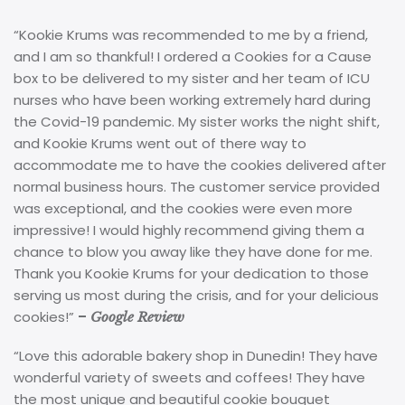
“Kookie Krums was recommended to me by a friend,
and I am so thankful! I ordered a Cookies for a Cause
box to be delivered to my sister and her team of ICU
nurses who have been working extremely hard during
the Covid-19 pandemic. My sister works the night shift,
and Kookie Krums went out of there way to
accommodate me to have the cookies delivered after
normal business hours. The customer service provided
was exceptional, and the cookies were even more
impressive! I would highly recommend giving them a
chance to blow you away like they have done for me.
Thank you Kookie Krums for your dedication to those
serving us most during the crisis, and for your delicious
cookies!”
–
Google Review
“Love this adorable bakery shop in Dunedin! They have
wonderful variety of sweets and coffees! They have
the most unique and beautiful cookie bouquet