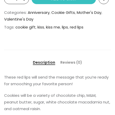
Categories:
Anniversary
,
Cookie Gifts
,
Mother's Day
,
Valentine's Day
Tags:
cookie gift
,
kiss
,
kiss me
,
lips
,
red lips
Description
Reviews (0)
These red lips will send the message that you’re ready
for smooching your favorite person!
Cookies will be a variety of chocolate chip, M&M,
peanut butter, sugar, white chocolate macadamia nut,
and oatmeal raisin.