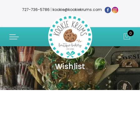
727-736-5786
|
kookie@kookiekrums.com
0
Wishlist