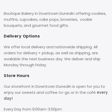
Boutique Bakery in Downtown Dunedin offering cookies,
muffins, cupcakes, cake pops, brownies, cookie
bouquets, and gourmet food gifts.
Delivery Options
We offer local delivery and nationwide shipping. All
orders for delivery + pickup, as well as shipping, are
available the next business day. We deliver and ship
Monday through Friday.
Store Hours
Our storefront in Downtown Dunedin is open for you to
enjoy our sweets and coffee to-go or in the café
every
day!
Every Day from 9:00am-3:00pm