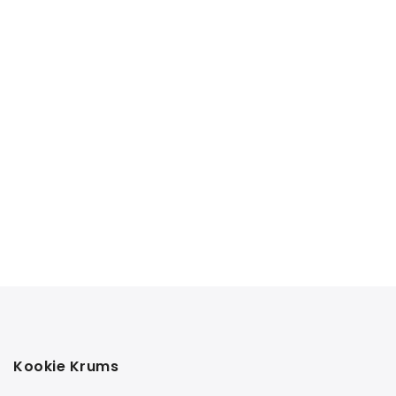
Kookie Krums