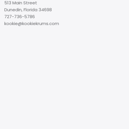
513 Main Street
Dunedin, Florida 34698
727-736-5786
kookie@kookiekrums.com