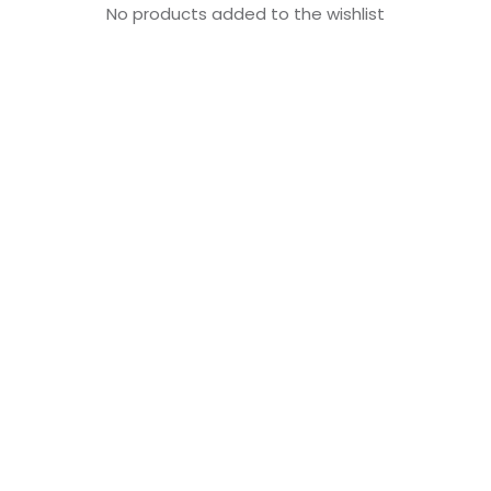
No products added to the wishlist