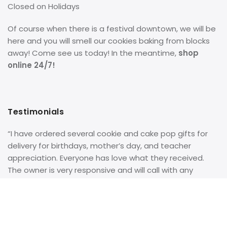
Closed on Holidays
Of course when there is a festival downtown, we will be
here and you will smell our cookies baking from blocks
away! Come see us today! In the meantime,
shop
online 24/7!
Testimonials
“I have ordered several cookie and cake pop gifts for
delivery for birthdays, mother’s day, and teacher
appreciation. Everyone has love what they received.
The owner is very responsive and will call with any
questions on the order. She even personally delivered a
birthday basket to my father when I could not get to
him myself. Great bakery and great service!”
– Google
Review