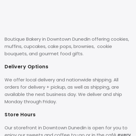
Boutique Bakery in Downtown Dunedin offering cookies,
muffins, cupcakes, cake pops, brownies, cookie
bouquets, and gourmet food gifts.
Delivery Options
We offer local delivery and nationwide shipping. All
orders for delivery + pickup, as well as shipping, are
available the next business day. We deliver and ship
Monday through Friday.
Store Hours
Our storefront in Downtown Dunedin is open for you to
enjoy our sweets and coffee to-go or in the café
every