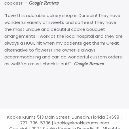
cookies!”
–
Google Review
“Love this adorable bakery shop in Dunedin! They have
wonderful variety of sweets and coffees! They have
the most unique and beautiful cookie bouquet
arrangements! I work at the local hospital and they are
always a HUGE hit when my patients get them! Great
alternative to flowers! The owner is always
accommodating and can do wonderful custom orders,
as well! You must check it out!”
-Google Review
Kookie Krums 513 Main Street, Dunedin, Florida 34698
|
727-736-5786
|
kookie@kookiekrums.com
Copyright 2024 Kookie Krums in Dunedin, FL. All rights