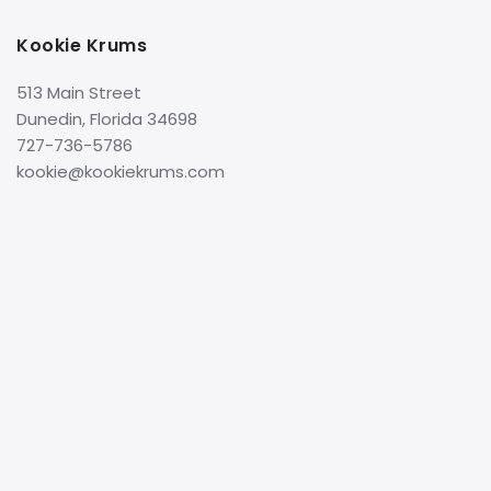
Kookie Krums
513 Main Street
Dunedin, Florida 34698
727-736-5786
kookie@kookiekrums.com