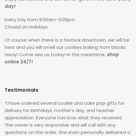
day!
Every Day from 9:00am-3:00pm
Closed on Holidays
Of course when there is a festival downtown, we will be
here and you will smell our cookies baking from blocks
away! Come see us today! In the meantime,
shop
online 24/7!
Testimonials
“I have ordered several cookie and cake pop gifts for
delivery for birthdays, mother’s day, and teacher
appreciation. Everyone has love what they received.
The owner is very responsive and will call with any
questions on the order. She even personally delivered a