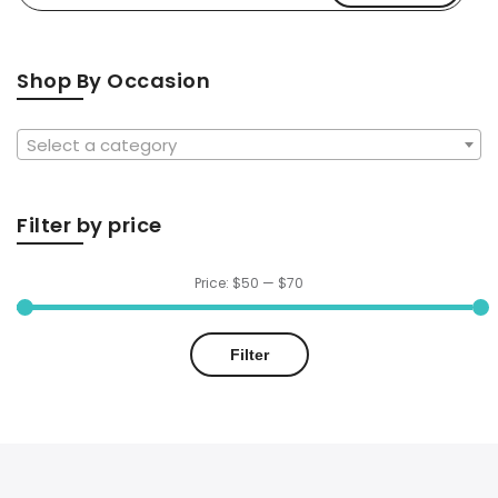
for:
$64.99
Shop By Occasion
Select a category
Filter by price
Price:
$50
—
$70
Min
Max
Filter
price
price