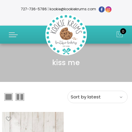
727-736-5786
|
kookie@kookiekrums.com
0
kiss me