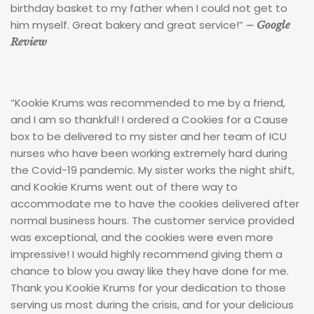
birthday basket to my father when I could not get to
him myself. Great bakery and great service!”
– Google
Review
“Kookie Krums was recommended to me by a friend,
and I am so thankful! I ordered a Cookies for a Cause
box to be delivered to my sister and her team of ICU
nurses who have been working extremely hard during
the Covid-19 pandemic. My sister works the night shift,
and Kookie Krums went out of there way to
accommodate me to have the cookies delivered after
normal business hours. The customer service provided
was exceptional, and the cookies were even more
impressive! I would highly recommend giving them a
chance to blow you away like they have done for me.
Thank you Kookie Krums for your dedication to those
serving us most during the crisis, and for your delicious