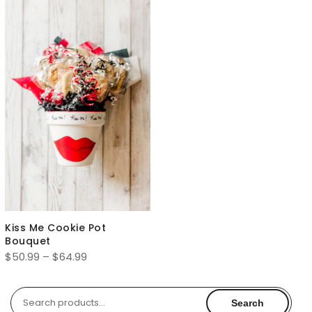
Kiss Me Cookie Pot
Bouquet
Price
$
50.99
–
$
64.99
range:
$50.99
Search
Search
through