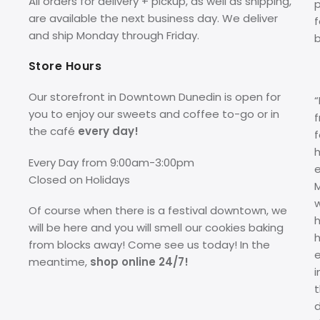
All orders for delivery + pickup, as well as shipping,
p
are available the next business day. We deliver
f
and ship Monday through Friday.
Store Hours
Our storefront in Downtown Dunedin is open for
you to enjoy our sweets and coffee to-go or in
f
the café
every day!
f
Every Day from 9:00am-3:00pm
Closed on Holidays
M
Of course when there is a festival downtown, we
h
will be here and you will smell our cookies baking
from blocks away! Come see us today! In the
meantime,
shop online 24/7!
i