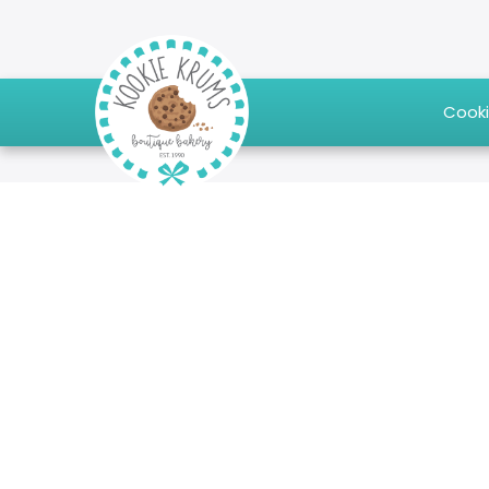
Cooki