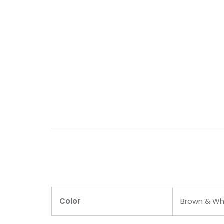
Color
Brown & Wh