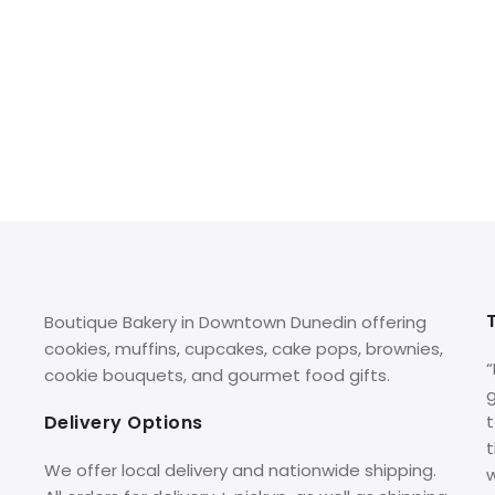
Boutique Bakery in Downtown Dunedin offering
cookies, muffins, cupcakes, cake pops, brownies,
cookie bouquets, and gourmet food gifts.
g
Delivery Options
t
We offer local delivery and nationwide shipping.
w