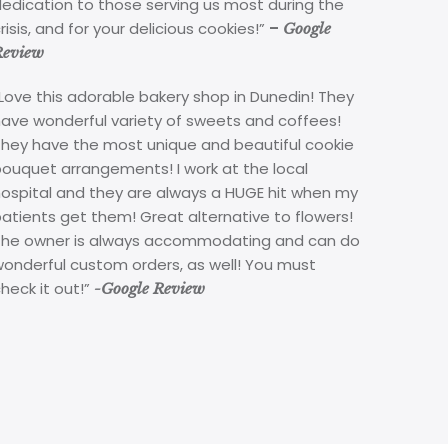
edication to those serving us most during the
risis, and for your delicious cookies!”
–
Google
Review
Love this adorable bakery shop in Dunedin! They
have wonderful variety of sweets and coffees!
They have the most unique and beautiful cookie
bouquet arrangements! I work at the local
hospital and they are always a HUGE hit when my
atients get them! Great alternative to flowers!
The owner is always accommodating and can do
wonderful custom orders, as well! You must
heck it out!”
-Google Review