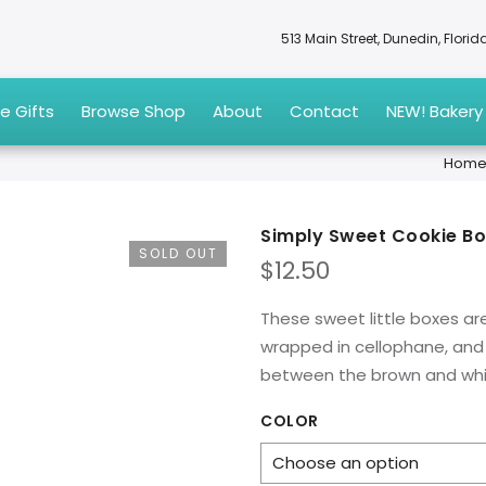
513 Main Street, Dunedin, Flori
e Gifts
Browse Shop
About
Contact
NEW! Bakery
Hom
Simply Sweet Cookie B
SOLD OUT
$
12.50
These sweet little boxes are
wrapped in cellophane, and 
between the brown and whit
COLOR