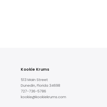
Box
Kookie Krums
513 Main Street
Dunedin, Florida 34698
727-736-5786
kookie@kookiekrums.com