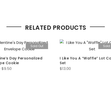
RELATED PRODUCTS
Sold Out
Sold
ine’s Day Personalized
I Like You A “Waffle” Lot C
pe Cookie
Set
Price
–
$
9.50
$
13.00
range:
$7.00
through
$9.50