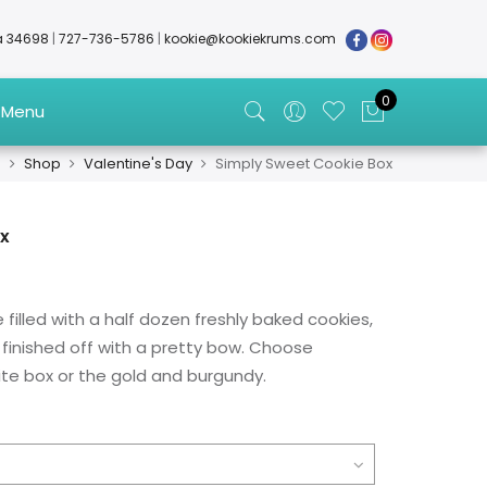
da 34698
|
727-736-5786
|
kookie@kookiekrums.com
0
 Menu
e
Shop
Valentine's Day
Simply Sweet Cookie Box
ox
 filled with a half dozen freshly baked cookies,
finished off with a pretty bow. Choose
e box or the gold and burgundy.