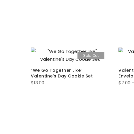
ld Out
Sold Out
“We Go Together Like”
Valent
Valentine’s Day Cookie Set
Envelo
$
13.00
$
7.00