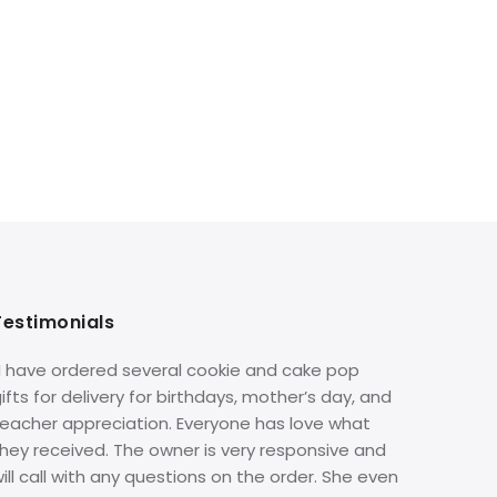
Testimonials
“I have ordered several cookie and cake pop
ifts for delivery for birthdays, mother’s day, and
teacher appreciation. Everyone has love what
hey received. The owner is very responsive and
ill call with any questions on the order. She even