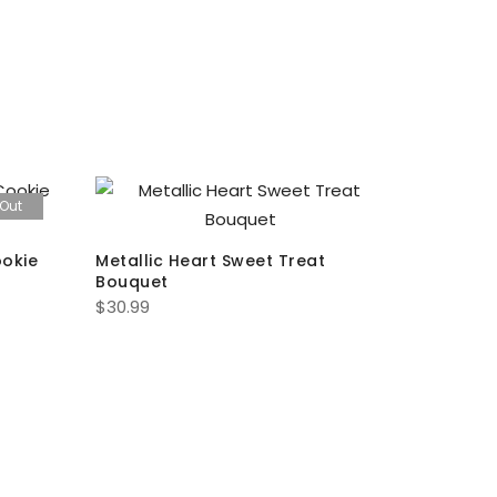
 Out
ookie
Metallic Heart Sweet Treat
You Have
Bouquet
Cookie S
$
30.99
$
13.00