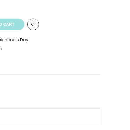
O CART
lentine's Day
a