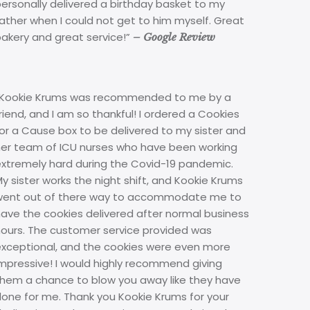
ersonally delivered a birthday basket to my
ather when I could not get to him myself. Great
bakery and great service!”
– Google Review
“Kookie Krums was recommended to me by a
riend, and I am so thankful! I ordered a Cookies
or a Cause box to be delivered to my sister and
her team of ICU nurses who have been working
extremely hard during the Covid-19 pandemic.
y sister works the night shift, and Kookie Krums
went out of there way to accommodate me to
ave the cookies delivered after normal business
hours. The customer service provided was
exceptional, and the cookies were even more
mpressive! I would highly recommend giving
them a chance to blow you away like they have
done for me. Thank you Kookie Krums for your