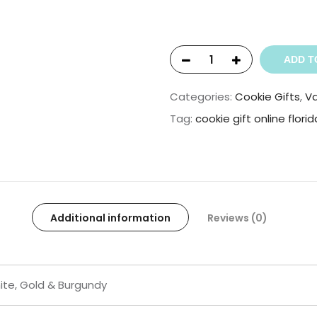
ADD T
Categories:
Cookie Gifts
,
Va
Tag:
cookie gift online florid
Additional information
Reviews (0)
ite, Gold & Burgundy