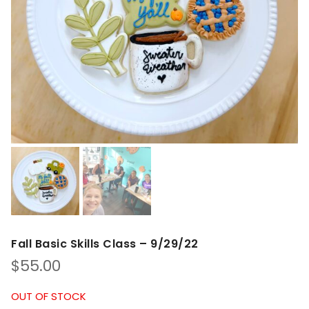
Fall Basic Skills Class – 9/29/22
$
55.00
OUT OF STOCK