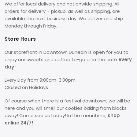
We offer local delivery and nationwide shipping. All
orders for delivery + pickup, as well as shipping, are
available the next business day. We deliver and ship
Monday through Friday.
Store Hours
Our storefront in Downtown Dunedin is open for you to
enjoy our sweets and coffee to-go or in the café
every
day!
Every Day from 9:00am-3:00pm
Closed on Holidays
Of course when there is a festival downtown, we will be
here and you will smell our cookies baking from blocks
away! Come see us today! In the meantime,
shop
online 24/7!