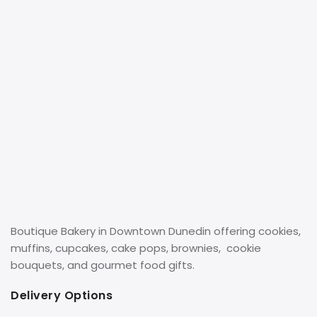
Boutique Bakery in Downtown Dunedin offering cookies,
muffins, cupcakes, cake pops, brownies, cookie
bouquets, and gourmet food gifts.
Delivery Options