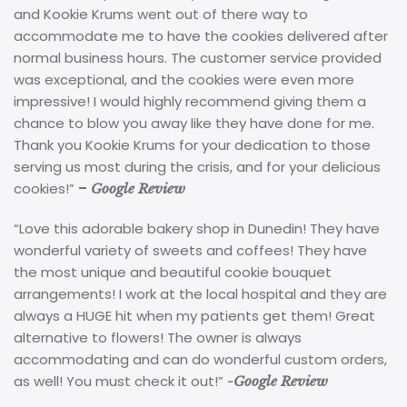
and Kookie Krums went out of there way to
accommodate me to have the cookies delivered after
normal business hours. The customer service provided
was exceptional, and the cookies were even more
impressive! I would highly recommend giving them a
chance to blow you away like they have done for me.
Thank you Kookie Krums for your dedication to those
serving us most during the crisis, and for your delicious
cookies!”
–
Google Review
“Love this adorable bakery shop in Dunedin! They have
wonderful variety of sweets and coffees! They have
the most unique and beautiful cookie bouquet
arrangements! I work at the local hospital and they are
always a HUGE hit when my patients get them! Great
alternative to flowers! The owner is always
accommodating and can do wonderful custom orders,
as well! You must check it out!”
-Google Review