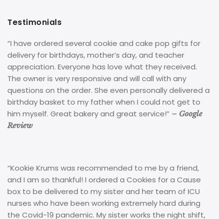
Testimonials
“I have ordered several cookie and cake pop gifts for
delivery for birthdays, mother’s day, and teacher
appreciation. Everyone has love what they received.
The owner is very responsive and will call with any
questions on the order. She even personally delivered a
birthday basket to my father when I could not get to
him myself. Great bakery and great service!”
– Google
Review
“Kookie Krums was recommended to me by a friend,
and I am so thankful! I ordered a Cookies for a Cause
box to be delivered to my sister and her team of ICU
nurses who have been working extremely hard during
the Covid-19 pandemic. My sister works the night shift,