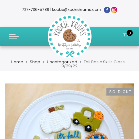
727-736-5786
|
kookie@kookiekrums.com
0
Home
Shop
Uncategorized
Fall Basic Skills Class –
9/29/22
SOLD OUT