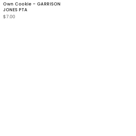
Own Cookie – GARRISON
$1.75
JONES PTA
through
$
7.00
$17.00