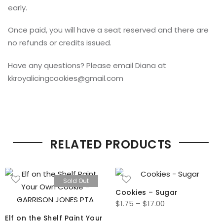
early.
Once paid, you will have a seat reserved and there are
no refunds or credits issued.
Have any questions? Please email Diana at
kkroyalicingcookies@gmail.com
RELATED PRODUCTS
Sold Out
Cookies – Sugar
Price
$
1.75
–
$
17.00
range:
Elf on the Shelf Paint Your