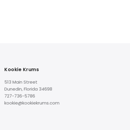
Kookie Krums
513 Main Street
Dunedin, Florida 34698
727-736-5786
kookie@kookiekrums.com