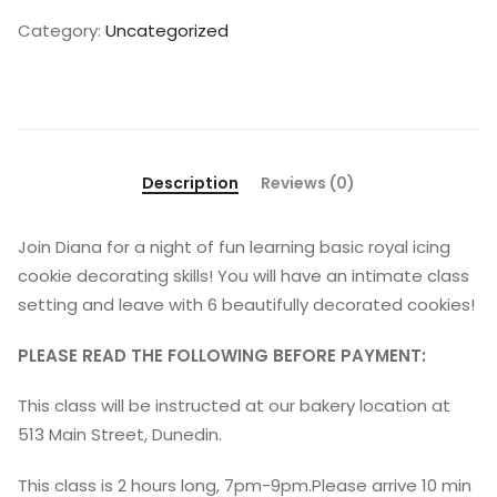
Category:
Uncategorized
Description
Reviews (0)
Join Diana for a night of fun learning basic royal icing
cookie decorating skills! You will have an intimate class
setting and leave with 6 beautifully decorated cookies!
PLEASE READ THE FOLLOWING BEFORE PAYMENT:
This class will be instructed at our bakery location at
513 Main Street, Dunedin.
This class is 2 hours long, 7pm-9pm.Please arrive 10 min