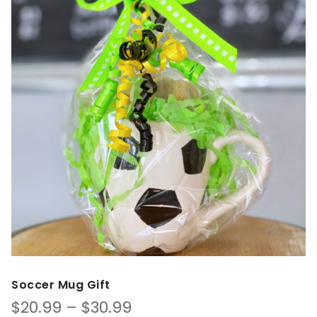
Soccer Mug Gift
Price
$
20.99
–
$
30.99