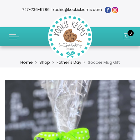
727-736-5786
|
kookie@kookiekrums.com
0
Home
Shop
Father's Day
Soccer Mug Gift