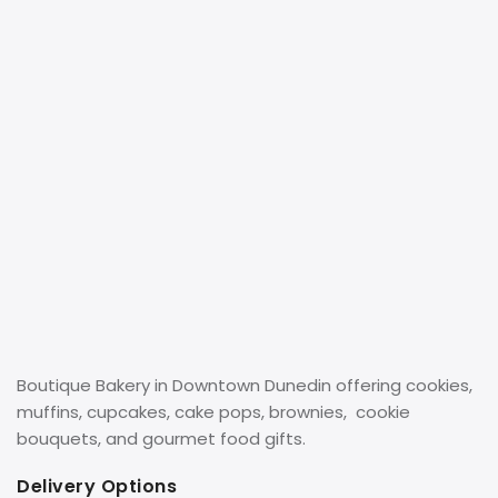
Boutique Bakery in Downtown Dunedin offering cookies,
muffins, cupcakes, cake pops, brownies, cookie
bouquets, and gourmet food gifts.
Delivery Options