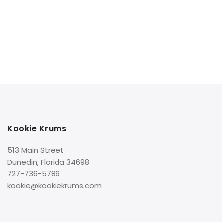
Kookie Krums
513 Main Street
Dunedin, Florida 34698
727-736-5786
kookie@kookiekrums.com