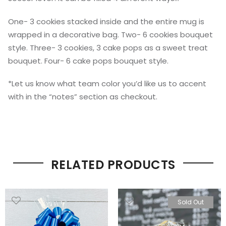
One- 3 cookies stacked inside and the entire mug is
wrapped in a decorative bag. Two- 6 cookies bouquet
style. Three- 3 cookies, 3 cake pops as a sweet treat
bouquet. Four- 6 cake pops bouquet style.
*Let us know what team color you’d like us to accent
with in the “notes” section as checkout.
RELATED PRODUCTS
Sold Out