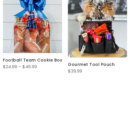
Football Team Cookie Box
Gourmet Tool Pouch
Price
$
24.99
–
$
46.99
$
39.99
range:
$24.99
through
$46.99