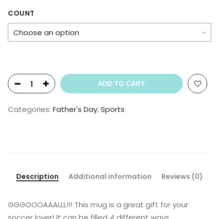
range:
$20.99
COUNT
through
$30.99
ADD TO CART
Categories:
Father's Day
,
Sports
Description
Additional information
Reviews (0)
GGGOOOAAALLL!!! This mug is a great gift for your
soccer lover! It can be filled 4 different ways…