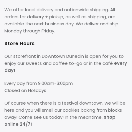
We offer local delivery and nationwide shipping. All
orders for delivery + pickup, as well as shipping, are
available the next business day. We deliver and ship
Monday through Friday.
Store Hours
Our storefront in Downtown Dunedin is open for you to
enjoy our sweets and coffee to-go or in the café
every
day!
Every Day from 9:00am-3:00pm
Closed on Holidays
Of course when there is a festival downtown, we will be
here and you will smell our cookies baking from blocks
away! Come see us today! In the meantime,
shop
online 24/7!