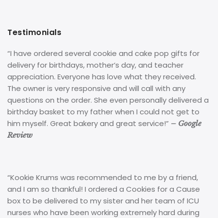
Testimonials
“I have ordered several cookie and cake pop gifts for
delivery for birthdays, mother’s day, and teacher
appreciation. Everyone has love what they received.
The owner is very responsive and will call with any
questions on the order. She even personally delivered a
birthday basket to my father when I could not get to
him myself. Great bakery and great service!”
– Google
Review
“Kookie Krums was recommended to me by a friend,
and I am so thankful! I ordered a Cookies for a Cause
box to be delivered to my sister and her team of ICU
nurses who have been working extremely hard during