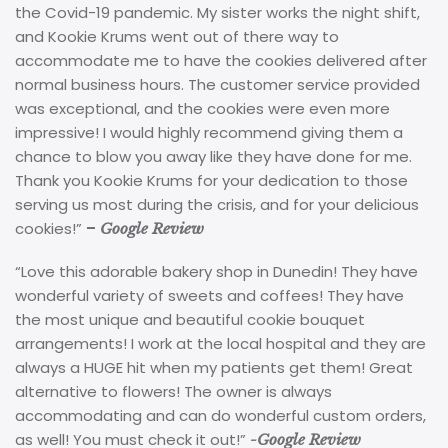
the Covid-19 pandemic. My sister works the night shift,
and Kookie Krums went out of there way to
accommodate me to have the cookies delivered after
normal business hours. The customer service provided
was exceptional, and the cookies were even more
impressive! I would highly recommend giving them a
chance to blow you away like they have done for me.
Thank you Kookie Krums for your dedication to those
serving us most during the crisis, and for your delicious
cookies!”
–
Google Review
“Love this adorable bakery shop in Dunedin! They have
wonderful variety of sweets and coffees! They have
the most unique and beautiful cookie bouquet
arrangements! I work at the local hospital and they are
always a HUGE hit when my patients get them! Great
alternative to flowers! The owner is always
accommodating and can do wonderful custom orders,
as well! You must check it out!”
-Google Review