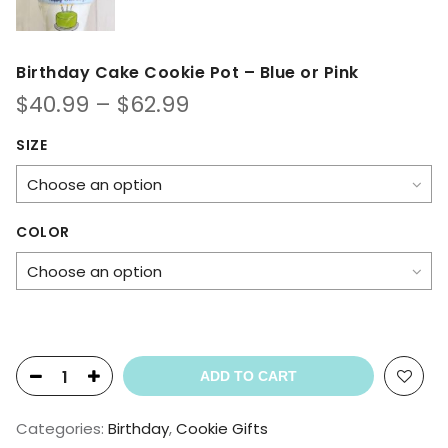
Birthday Cake Cookie Pot – Blue or Pink
Price
$
40.99
–
$
62.99
range:
$40.99
SIZE
through
$62.99
COLOR
ADD TO CART
Categories:
Birthday
,
Cookie Gifts