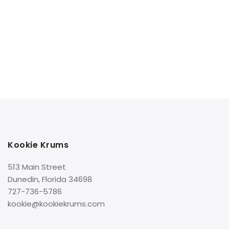
Kookie Krums
513 Main Street
Dunedin, Florida 34698
727-736-5786
kookie@kookiekrums.com