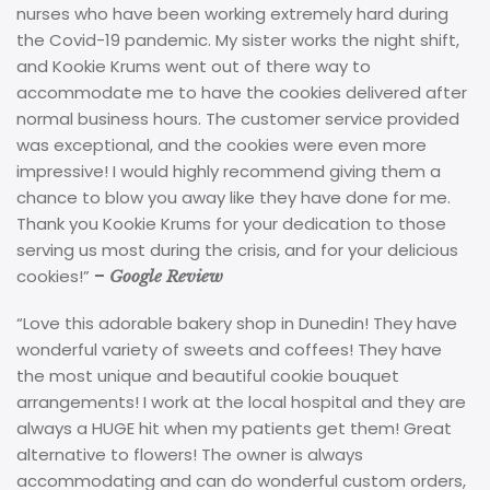
nurses who have been working extremely hard during
the Covid-19 pandemic. My sister works the night shift,
and Kookie Krums went out of there way to
accommodate me to have the cookies delivered after
normal business hours. The customer service provided
was exceptional, and the cookies were even more
impressive! I would highly recommend giving them a
chance to blow you away like they have done for me.
Thank you Kookie Krums for your dedication to those
serving us most during the crisis, and for your delicious
cookies!”
–
Google Review
“Love this adorable bakery shop in Dunedin! They have
wonderful variety of sweets and coffees! They have
the most unique and beautiful cookie bouquet
arrangements! I work at the local hospital and they are
always a HUGE hit when my patients get them! Great
alternative to flowers! The owner is always
accommodating and can do wonderful custom orders,