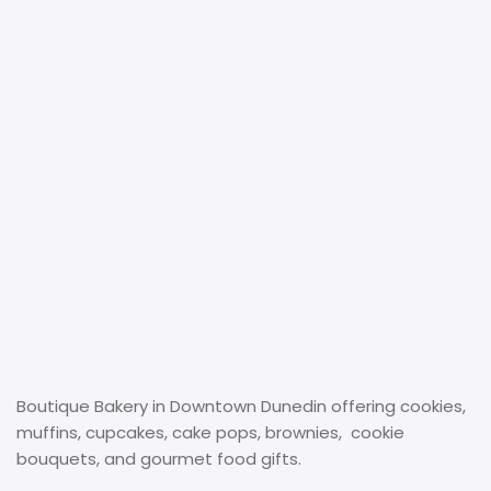
Boutique Bakery in Downtown Dunedin offering cookies,
muffins, cupcakes, cake pops, brownies, cookie
bouquets, and gourmet food gifts.