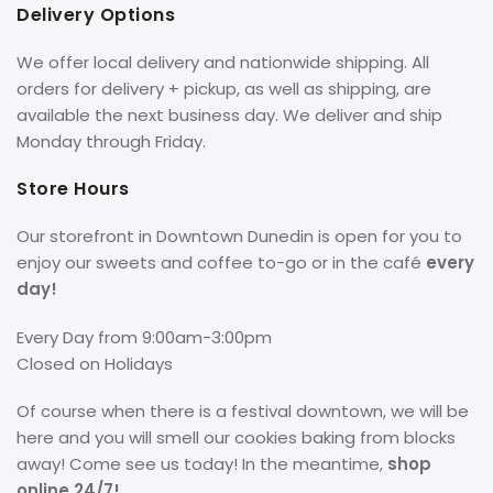
Delivery Options
We offer local delivery and nationwide shipping. All
orders for delivery + pickup, as well as shipping, are
available the next business day. We deliver and ship
Monday through Friday.
Store Hours
Our storefront in Downtown Dunedin is open for you to
enjoy our sweets and coffee to-go or in the café
every
day!
Every Day from 9:00am-3:00pm
Closed on Holidays
Of course when there is a festival downtown, we will be
here and you will smell our cookies baking from blocks
away! Come see us today! In the meantime,
shop
online 24/7!