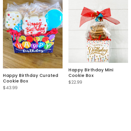
Happy Birthday Mini
Happy Birthday Curated
Cookie Box
Cookie Box
$
22.99
$
43.99