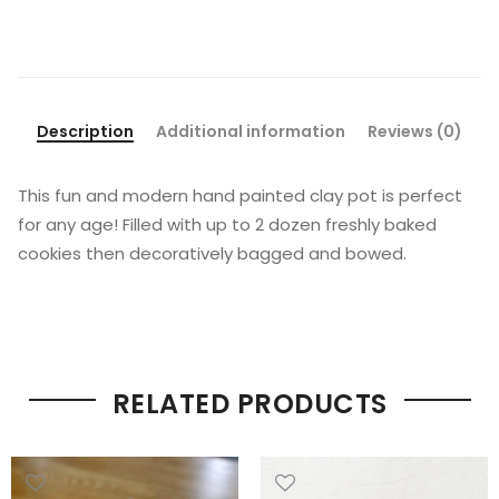
Description
Additional information
Reviews (0)
This fun and modern hand painted clay pot is perfect
for any age! Filled with up to 2 dozen freshly baked
cookies then decoratively bagged and bowed.
RELATED PRODUCTS