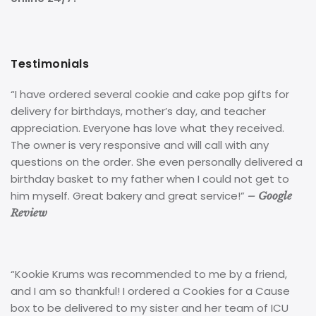
Testimonials
“I have ordered several cookie and cake pop gifts for
delivery for birthdays, mother’s day, and teacher
appreciation. Everyone has love what they received.
The owner is very responsive and will call with any
questions on the order. She even personally delivered a
birthday basket to my father when I could not get to
him myself. Great bakery and great service!”
– Google
Review
“Kookie Krums was recommended to me by a friend,
and I am so thankful! I ordered a Cookies for a Cause
box to be delivered to my sister and her team of ICU