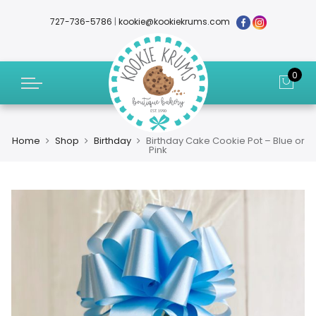
727-736-5786
|
kookie@kookiekrums.com
0
Home
Shop
Birthday
Birthday Cake Cookie Pot – Blue or
Pink