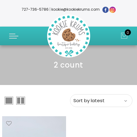
727-736-5786
|
kookie@kookiekrums.com
0
2 count