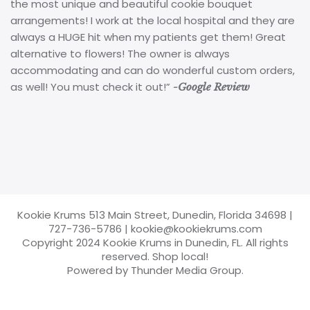
the most unique and beautiful cookie bouquet
arrangements! I work at the local hospital and they are
always a HUGE hit when my patients get them! Great
alternative to flowers! The owner is always
accommodating and can do wonderful custom orders,
as well! You must check it out!”
-Google Review
Kookie Krums 513 Main Street, Dunedin, Florida 34698
|
727-736-5786
|
kookie@kookiekrums.com
Copyright 2024 Kookie Krums in Dunedin, FL. All rights
reserved. Shop local!
Powered by Thunder Media Group.