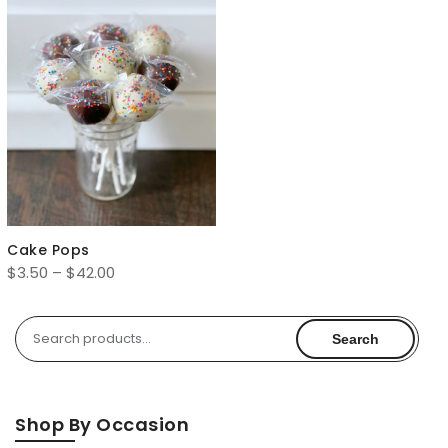
Cake Pops
Price
$
3.50
–
$
42.00
range:
$3.50
Search
Search
through
for:
$42.00
Shop By Occasion