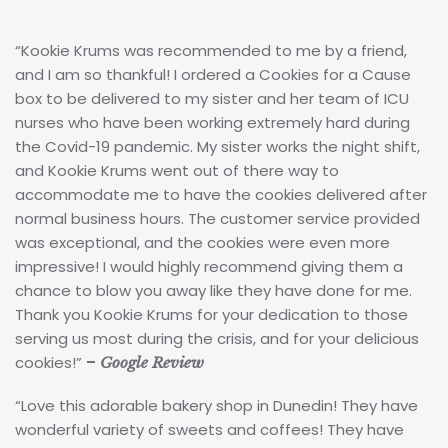
“Kookie Krums was recommended to me by a friend,
and I am so thankful! I ordered a Cookies for a Cause
box to be delivered to my sister and her team of ICU
nurses who have been working extremely hard during
the Covid-19 pandemic. My sister works the night shift,
and Kookie Krums went out of there way to
accommodate me to have the cookies delivered after
normal business hours. The customer service provided
was exceptional, and the cookies were even more
impressive! I would highly recommend giving them a
chance to blow you away like they have done for me.
Thank you Kookie Krums for your dedication to those
serving us most during the crisis, and for your delicious
cookies!”
–
Google Review
“Love this adorable bakery shop in Dunedin! They have
wonderful variety of sweets and coffees! They have