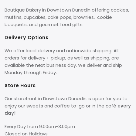
Boutique Bakery in Downtown Dunedin offering cookies,
muffins, cupcakes, cake pops, brownies, cookie
bouquets, and gourmet food gifts.
Delivery Options
We offer local delivery and nationwide shipping. All
orders for delivery + pickup, as well as shipping, are
available the next business day. We deliver and ship
Monday through Friday.
Store Hours
Our storefront in Downtown Dunedin is open for you to
enjoy our sweets and coffee to-go or in the café
every
day!
Every Day from 9:00am-3:00pm
Closed on Holidays