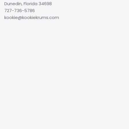
Dunedin, Florida 34698
727-736-5786
kookie@kookiekrums.com