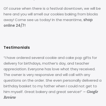
Of course when there is a festival downtown, we will be
here and you will smell our cookies baking from blocks
away! Come see us today! In the meantime,
shop
online 24/7!
Testimonials
“I have ordered several cookie and cake pop gifts for
delivery for birthdays, mother’s day, and teacher
appreciation. Everyone has love what they received.
The owner is very responsive and will call with any
questions on the order. She even personally delivered a
birthday basket to my father when I could not get to
him myself. Great bakery and great service!”
– Google
Review