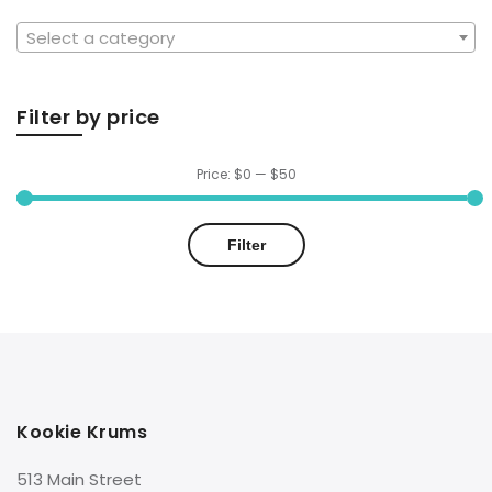
Select a category
Filter by price
Price:
$0
—
$50
Min
Max
Filter
price
price
Kookie Krums
513 Main Street