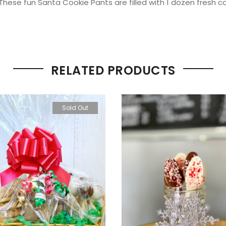
hese fun Santa Cookie Pants are filled with 1 dozen fresh co
RELATED PRODUCTS
Sold Out