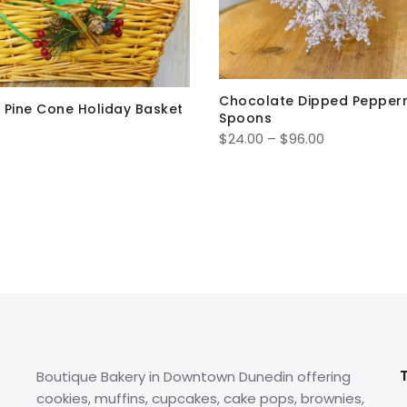
Chocolate Dipped Pepper
 Pine Cone Holiday Basket
Spoons
Price
$
24.00
–
$
96.00
range:
$24.00
through
$96.00
Boutique Bakery in Downtown Dunedin offering
cookies, muffins, cupcakes, cake pops, brownies,