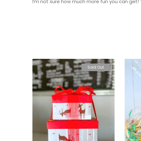
I’m not sure how much more fun you can get! T
Sold Out