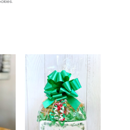
okies.