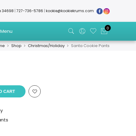
da 34698
|
727-736-5786
|
kookie@kookiekrums.com
0
 Menu
me
Shop
Christmas/Holiday
Santa Cookie Pants
O CART
ay
ants