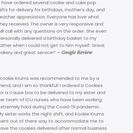
“I have ordered several cookie and cake pop
ifts for delivery for birthdays, mother’s day, and
teacher appreciation. Everyone has love what
hey received. The owner is very responsive and
ill call with any questions on the order. She even
ersonally delivered a birthday basket to my
ather when I could not get to him myself. Great
bakery and great service!”
– Google Review
“Kookie Krums was recommended to me by a
riend, and I am so thankful! I ordered a Cookies
or a Cause box to be delivered to my sister and
her team of ICU nurses who have been working
extremely hard during the Covid-19 pandemic.
y sister works the night shift, and Kookie Krums
went out of there way to accommodate me to
ave the cookies delivered after normal business