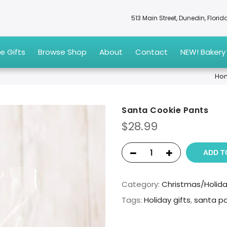
513 Main Street, Dunedin, Flori
e Gifts
Browse Shop
About
Contact
NEW! Bakery
Ho
Santa Cookie Pants
$
28.99
ADD T
Category:
Christmas/Holid
Tags:
Holiday gifts
,
santa p