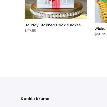
Holiday Stacked Cookie Boxes
Wicker
$
77.99
$
60.99
uquet
Kookie Krums