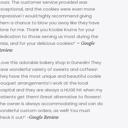
hours. The customer service provided was
exceptional, and the cookies were even more
mpressive! I would highly recommend giving
them a chance to blow you away like they have
done for me. Thank you Kookie Krums for your
edication to those serving us most during the
risis, and for your delicious cookies!”
–
Google
Review
Love this adorable bakery shop in Dunedin! They
have wonderful variety of sweets and coffees!
They have the most unique and beautiful cookie
bouquet arrangements! I work at the local
hospital and they are always a HUGE hit when my
atients get them! Great alternative to flowers!
The owner is always accommodating and can do
wonderful custom orders, as well! You must
heck it out!”
-Google Review