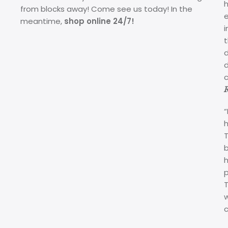
from blocks away! Come see us today! In the
meantime,
shop online 24/7!
i
d
c
“
p
c