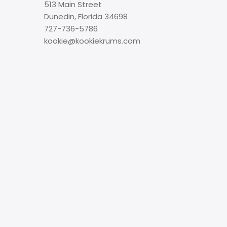
513 Main Street
Dunedin, Florida 34698
727-736-5786
kookie@kookiekrums.com