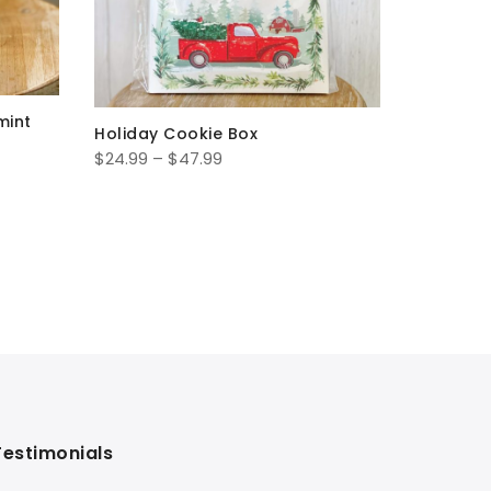
mint
Holiday 
Holiday Cookie Box
$
38.99
–
Price
$
24.99
–
$
47.99
range:
$24.99
through
$47.99
Testimonials