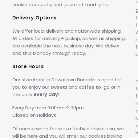
cookie bouquets, and gourmet food gifts.
g
Delivery Options
t
We offer local delivery and nationwide shipping.
w
All orders for delivery + pickup, as well as shipping,
p
are available the next business day. We deliver
f
and ship Monday through Friday.
Store Hours
Our storefront in Downtown Dunedin is open for
you to enjoy our sweets and coffee to-go or in
f
the café
every day!
f
Every Day from 9:00am-3:00pm
Closed on Holidays
M
Of course when there is a festival downtown, we
h
will be here and you will smell our cookies baking