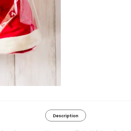
Description