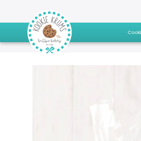
Cooki