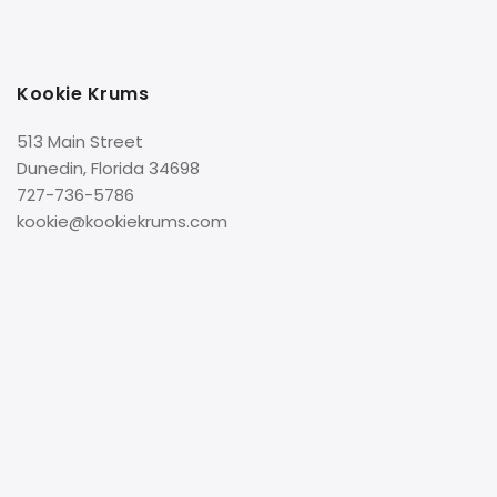
Kookie Krums
513 Main Street
Dunedin, Florida 34698
727-736-5786
kookie@kookiekrums.com