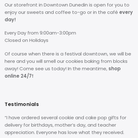
Our storefront in Downtown Dunedin is open for you to
enjoy our sweets and coffee to-go or in the café
every
day!
Every Day from 9:00am-3:00pm
Closed on Holidays
Of course when there is a festival downtown, we will be
here and you will smell our cookies baking from blocks
away! Come see us today! In the meantime,
shop
online 24/7!
Testimonials
“I have ordered several cookie and cake pop gifts for
delivery for birthdays, mother’s day, and teacher
appreciation. Everyone has love what they received.