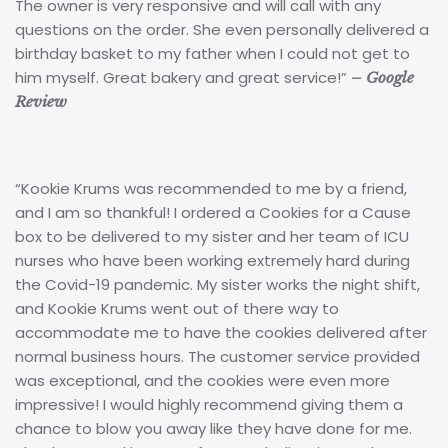
The owner is very responsive and will call with any
questions on the order. She even personally delivered a
birthday basket to my father when I could not get to
him myself. Great bakery and great service!”
– Google
Review
“Kookie Krums was recommended to me by a friend,
and I am so thankful! I ordered a Cookies for a Cause
box to be delivered to my sister and her team of ICU
nurses who have been working extremely hard during
the Covid-19 pandemic. My sister works the night shift,
and Kookie Krums went out of there way to
accommodate me to have the cookies delivered after
normal business hours. The customer service provided
was exceptional, and the cookies were even more
impressive! I would highly recommend giving them a
chance to blow you away like they have done for me.