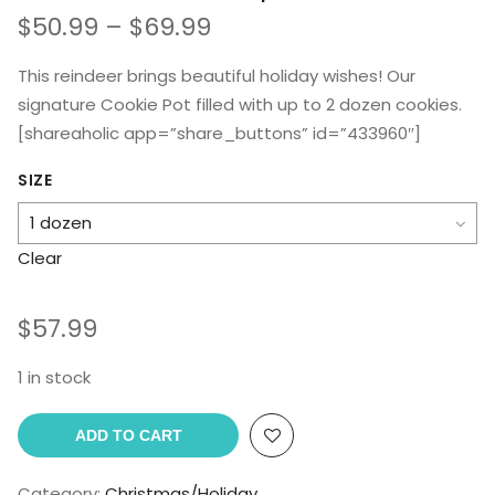
Price
$
50.99
–
$
69.99
range:
$50.99
This reindeer brings beautiful holiday wishes! Our
through
signature Cookie Pot filled with up to 2 dozen cookies.
$69.99
[shareaholic app=”share_buttons” id=”433960″]
SIZE
Clear
$
57.99
1 in stock
ADD TO CART
Category:
Christmas/Holiday