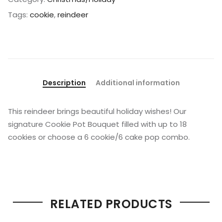
Tags:
cookie
,
reindeer
Description
Additional information
This reindeer brings beautiful holiday wishes! Our
signature Cookie Pot Bouquet filled with up to 18
cookies or choose a 6 cookie/6 cake pop combo.
RELATED PRODUCTS