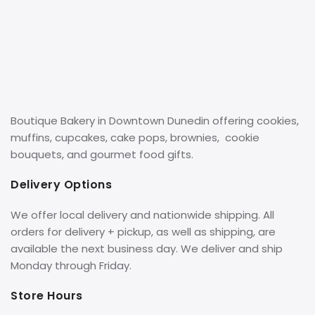
Boutique Bakery in Downtown Dunedin offering cookies,
muffins, cupcakes, cake pops, brownies, cookie
bouquets, and gourmet food gifts.
Delivery Options
We offer local delivery and nationwide shipping. All
orders for delivery + pickup, as well as shipping, are
available the next business day. We deliver and ship
Monday through Friday.
Store Hours