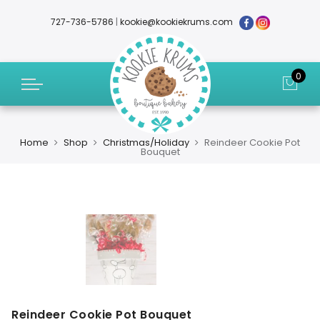
727-736-5786
|
kookie@kookiekrums.com
0
Home
Shop
Christmas/Holiday
Reindeer Cookie Pot
Bouquet
Reindeer Cookie Pot Bouquet