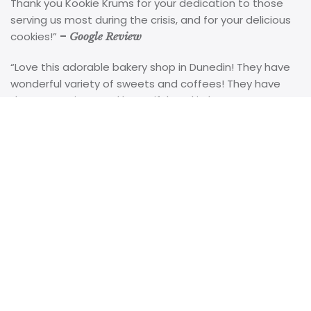
Thank you Kookie Krums for your dedication to those
serving us most during the crisis, and for your delicious
cookies!”
–
Google Review
“Love this adorable bakery shop in Dunedin! They have
wonderful variety of sweets and coffees! They have
the most unique and beautiful cookie bouquet
arrangements! I work at the local hospital and they are
always a HUGE hit when my patients get them! Great
alternative to flowers! The owner is always
accommodating and can do wonderful custom orders,
as well! You must check it out!”
-Google Review