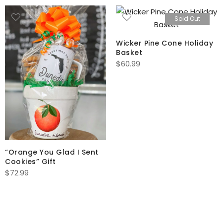
Sold Out
Wicker Pine Cone Holiday
Basket
$
60.99
“Orange You Glad I Sent
Cookies” Gift
$
72.99